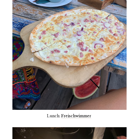
Lunch:
Freischwimmer