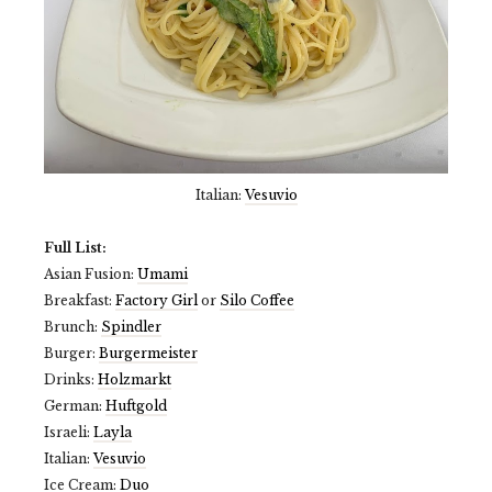
Italian:
Vesuvio
Full List:
Asian Fusion:
Umami
Breakfast:
Factory Girl
or
Silo Coffee
Brunch:
Spindler
Burger:
Burgermeister
Drinks:
Holzmarkt
German:
Huftgold
Israeli:
Layla
Italian:
Vesuvio
Ice Cream:
Duo