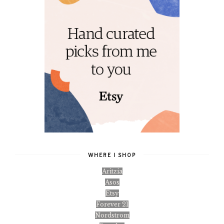
WHERE I SHOP
Aritzia
Asos
Etsy
Forever 21
Nordstrom