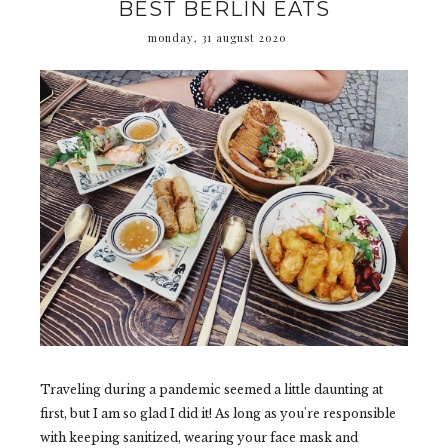
BEST BERLIN EATS
monday, 31 august 2020
Traveling during a pandemic seemed a little daunting at
first, but I am so glad I did it! As long as you're responsible
with keeping sanitized, wearing your face mask and