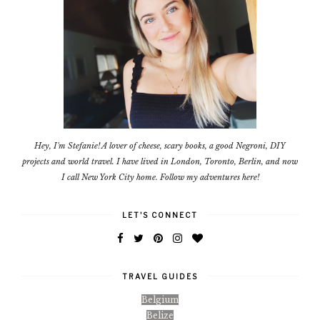
Hey, I'm Stefanie! A lover of cheese, scary books, a good Negroni, DIY
projects and world travel. I have lived in London, Toronto, Berlin, and now
I call New York City home. Follow my adventures here!
LET'S CONNECT
TRAVEL GUIDES
Belgium
Belize