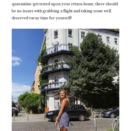
quarantine/get tested upon your return home, there should
be no issues with grabbing a flight and taking some well
deserved vacay time for yourself!