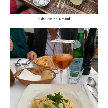
Asian Fusion:
Umami