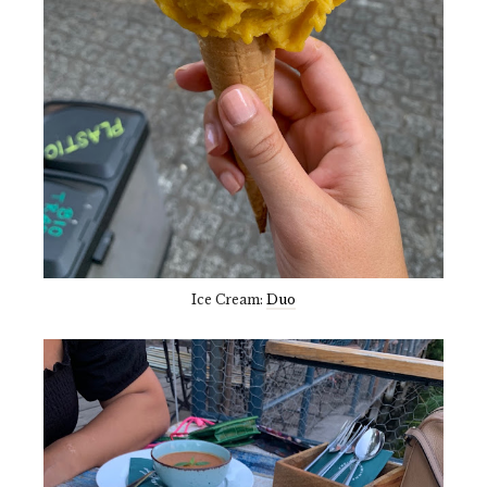
Ice Cream:
Duo