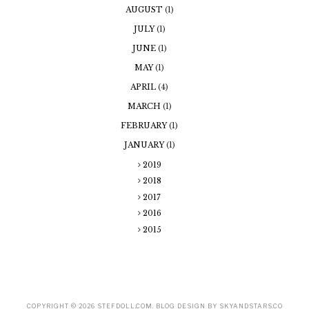
AUGUST
(1)
JULY
(1)
JUNE
(1)
MAY
(1)
APRIL
(4)
MARCH
(1)
FEBRUARY
(1)
JANUARY
(1)
2019
2018
2017
2016
2015
COPYRIGHT ©
2026
STEFDOLL.COM
. BLOG DESIGN BY SKYANDSTARS.CO