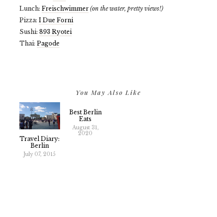
Lunch:
Freischwimmer
(on the water, pretty views!)
Pizza:
I Due Forni
Sushi:
893 Ryotei
Thai:
Pagode
You May Also Like
Best Berlin
Eats
August 31,
2020
Travel Diary:
Berlin
July 07, 2015