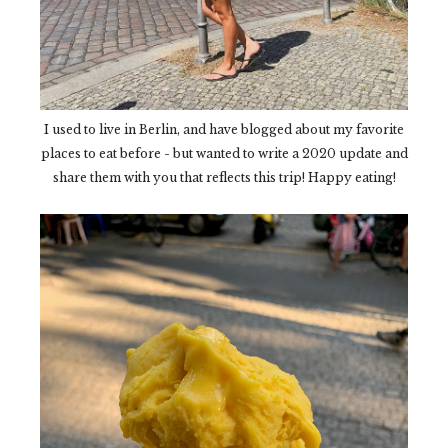
I used to live in Berlin, and have blogged about my favorite
places to eat before - but wanted to write a 2020 update and
share them with you that reflects this trip! Happy eating!