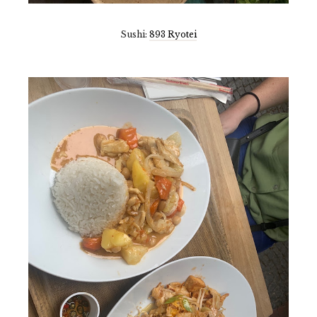
Sushi:
893 Ryotei