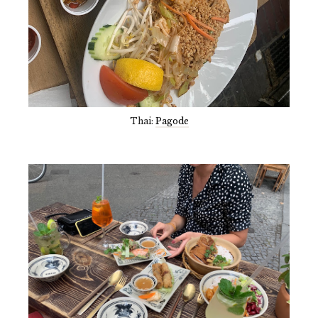
Thai:
Pagode