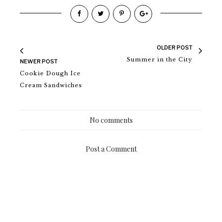
OLDER POST
Summer in the City
NEWER POST
Cookie Dough Ice
Cream Sandwiches
No comments
Post a Comment