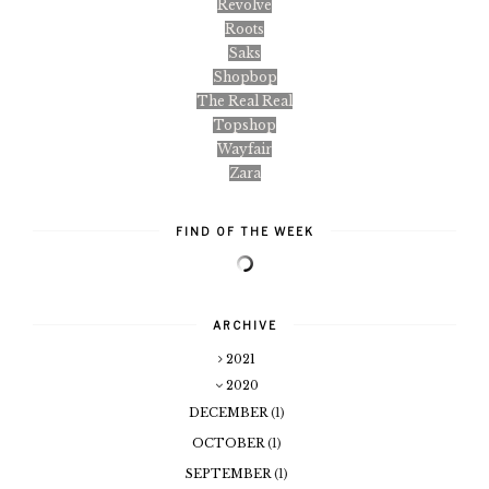
Revolve
Roots
Saks
Shopbop
The Real Real
Topshop
Wayfair
Zara
FIND OF THE WEEK
ARCHIVE
2021
2020
DECEMBER
(1)
OCTOBER
(1)
SEPTEMBER
(1)