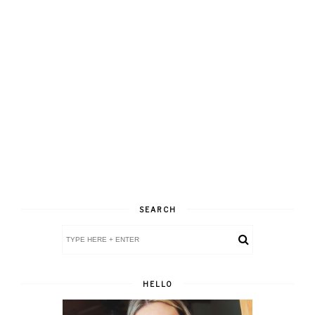
SEARCH
HELLO