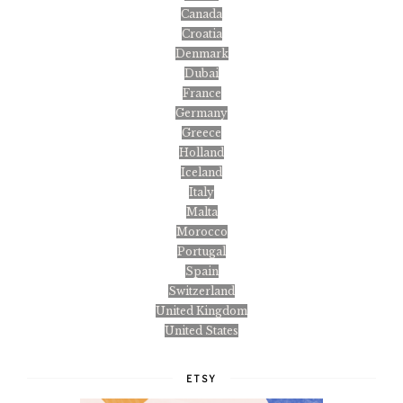
Canada
Croatia
Denmark
Dubai
France
Germany
Greece
Holland
Iceland
Italy
Malta
Morocco
Portugal
Spain
Switzerland
United Kingdom
United States
ETSY