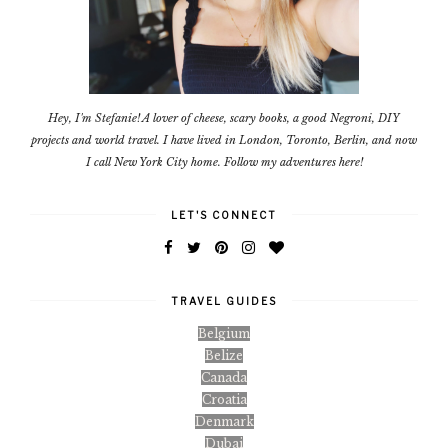
Hey, I'm Stefanie! A lover of cheese, scary books, a good Negroni, DIY
projects and world travel. I have lived in London, Toronto, Berlin, and now
I call New York City home. Follow my adventures here!
LET'S CONNECT
TRAVEL GUIDES
Belgium
Belize
Canada
Croatia
Denmark
Dubai