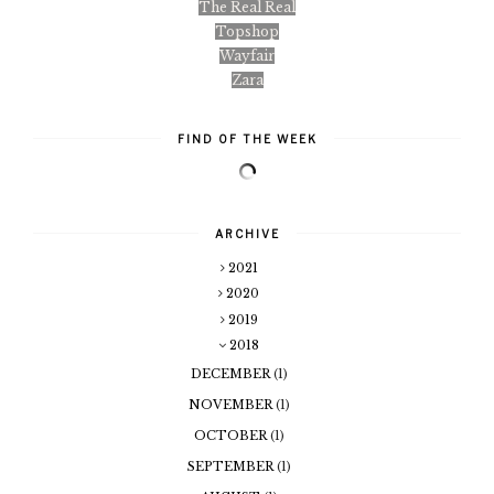
The Real Real
Topshop
Wayfair
Zara
FIND OF THE WEEK
ARCHIVE
2021
2020
2019
2018
DECEMBER
(1)
NOVEMBER
(1)
OCTOBER
(1)
SEPTEMBER
(1)