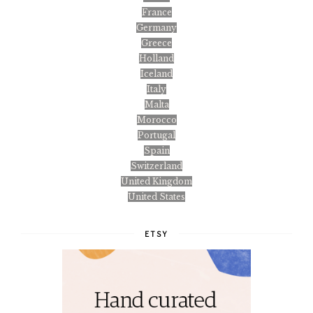
France
Germany
Greece
Holland
Iceland
Italy
Malta
Morocco
Portugal
Spain
Switzerland
United Kingdom
United States
ETSY