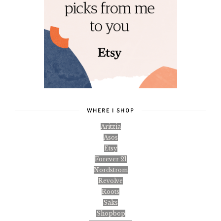
WHERE I SHOP
Aritzia
Asos
Etsy
Forever 21
Nordstrom
Revolve
Roots
Saks
Shopbop