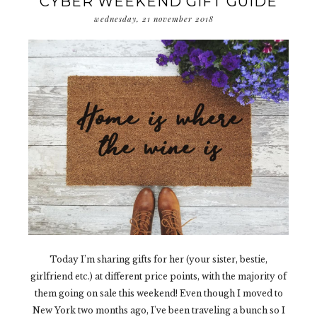
CYBER WEEKEND GIFT GUIDE
wednesday, 21 november 2018
Today I’m sharing gifts for her (your sister, bestie,
girlfriend etc.) at different price points, with the majority of
them going on sale this weekend! Even though I moved to
New York two months ago, I've been traveling a bunch so I