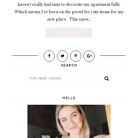
haven't really had time to decorate my apartment fully.
Which means I've been on the prowl for cute items for my
new place. This snow...
READ MORE
SEARCH
HELLO