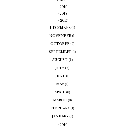
2020
2019
2018
2017
DECEMBER
(1)
NOVEMBER
(1)
OCTOBER
(2)
SEPTEMBER
(1)
AUGUST
(2)
JULY
(2)
JUNE
(1)
MAY
(1)
APRIL
(3)
MARCH
(3)
FEBRUARY
(1)
JANUARY
(1)
2016