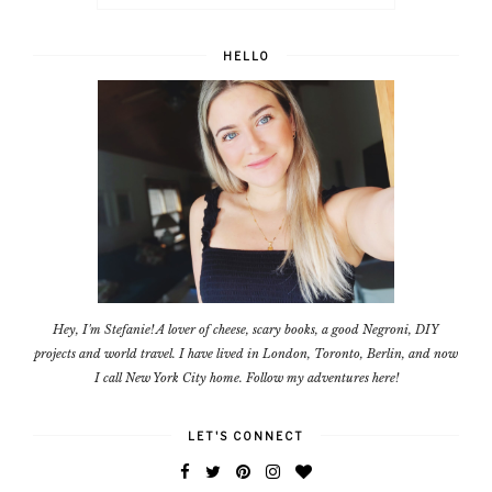
HELLO
Hey, I'm Stefanie! A lover of cheese, scary books, a good Negroni, DIY
projects and world travel. I have lived in London, Toronto, Berlin, and now
I call New York City home. Follow my adventures here!
LET'S CONNECT