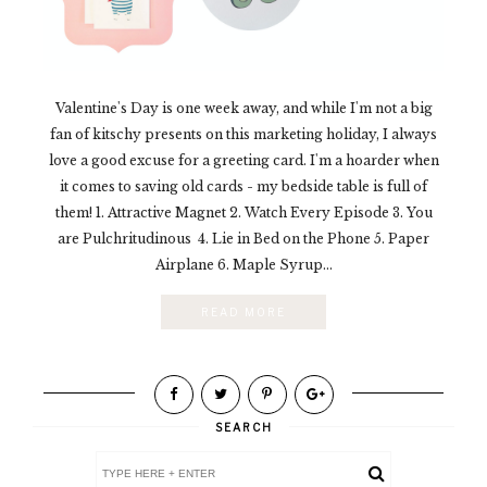
Valentine's Day is one week away, and while I'm not a big
fan of kitschy presents on this marketing holiday, I always
love a good excuse for a greeting card. I'm a hoarder when
it comes to saving old cards - my bedside table is full of
them! 1. Attractive Magnet 2. Watch Every Episode 3. You
are Pulchritudinous 4. Lie in Bed on the Phone 5. Paper
Airplane 6. Maple Syrup...
READ MORE
SEARCH