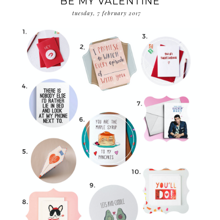
BE MY VALENTINE
tuesday, 7 february 2017