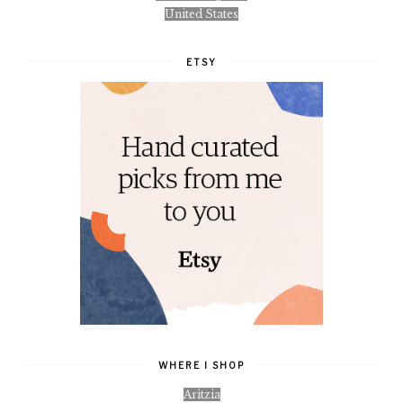
United States
ETSY
WHERE I SHOP
Aritzia