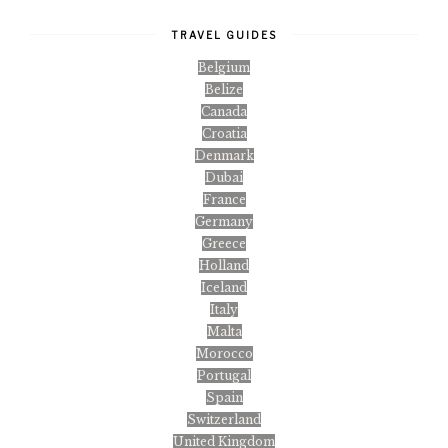
TRAVEL GUIDES
Belgium
Belize
Canada
Croatia
Denmark
Dubai
France
Germany
Greece
Holland
Iceland
Italy
Malta
Morocco
Portugal
Spain
Switzerland
United Kingdom