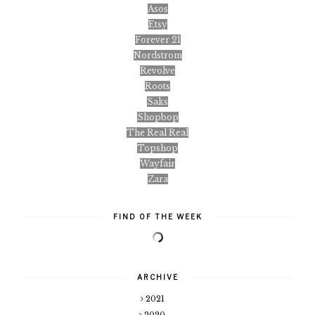
Asos
Etsy
Forever 21
Nordstrom
Revolve
Roots
Saks
Shopbop
The Real Real
Topshop
Wayfair
Zara
FIND OF THE WEEK
ARCHIVE
2021