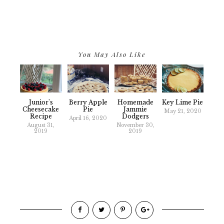
You May Also Like
Junior's
Berry Apple
Homemade
Key Lime Pie
Cheesecake
Pie
Jammie
May 21, 2020
Recipe
Dodgers
April 16, 2020
August 31,
November 30,
2019
2019