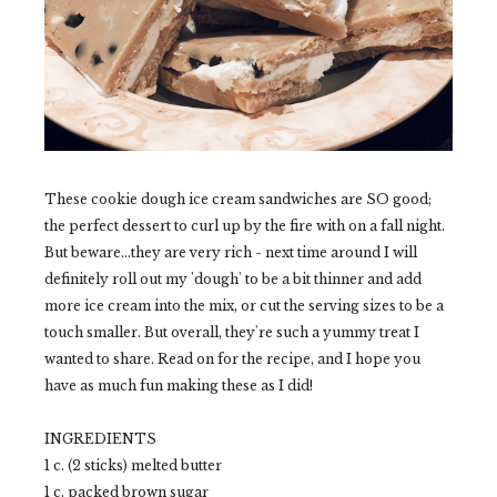
These cookie dough ice cream sandwiches are SO good;
the perfect dessert to curl up by the fire with on a fall night.
But beware...they are very rich - next time around I will
definitely roll out my 'dough' to be a bit thinner and add
more ice cream into the mix, or cut the serving sizes to be a
touch smaller. But overall, they're such a yummy treat I
wanted to share. Read on for the recipe, and I hope you
have as much fun making these as I did!
INGREDIENTS
1 c. (2 sticks) melted butter
1 c. packed brown sugar