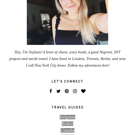
Hey, I'm Stefanie! A lover of cheese, scary books, a good Negroni, DIY
projects and world travel. I have lived in London, Toronto, Berlin, and now
I call New York City home. Follow my adventures here!
LET'S CONNECT
TRAVEL GUIDES
Belgium
Belize
Canada