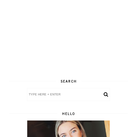
SEARCH
HELLO