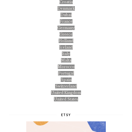
Croatia
Denmark
Dubai
France
Germany
Greece
Holland
Iceland
Italy
Malta
Morocco
Portugal
Spain
Switzerland
United Kingdom
United States
ETSY