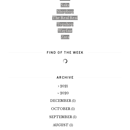
Saks
Shopbop
The Real Real
Topshop
Wayfair
Zara
FIND OF THE WEEK
ARCHIVE
2021
2020
DECEMBER
(1)
OCTOBER
(1)
SEPTEMBER
(1)
AUGUST
(1)