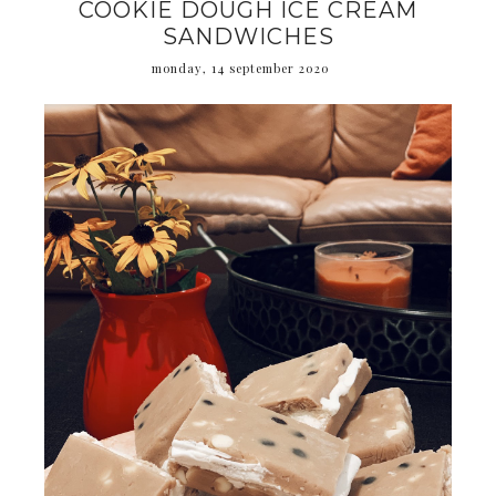
COOKIE DOUGH ICE CREAM
SANDWICHES
monday, 14 september 2020