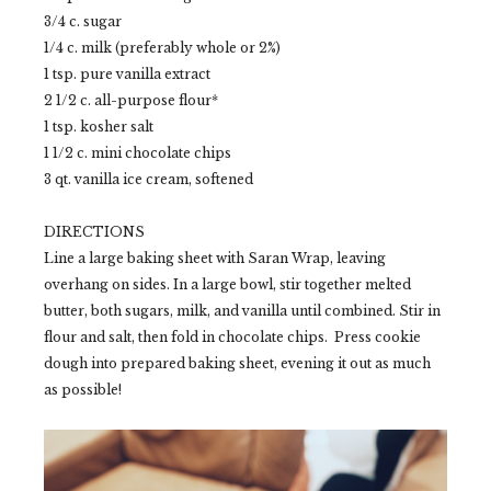
3/4 c. sugar
1/4 c. milk (preferably whole or 2%)
1 tsp. pure vanilla extract
2 1/2 c. all-purpose flour*
1 tsp. kosher salt
1 1/2 c. mini chocolate chips
3 qt. vanilla ice cream, softened
DIRECTIONS
Line a large baking sheet with Saran Wrap, leaving
overhang on sides. In a large bowl, stir together melted
butter, both sugars, milk, and vanilla until combined. Stir in
flour and salt, then fold in chocolate chips. Press cookie
dough into prepared baking sheet, evening it out as much
as possible!