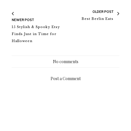
OLDER POST
Best Berlin Eats
NEWER POST
15 Stylish & Spooky Etsy
Finds Just in Time for
Halloween
No comments
Post a Comment