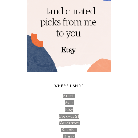
WHERE I SHOP
Aritzia
Asos
Etsy
Forever 21
Nordstrom
Revolve
Roots