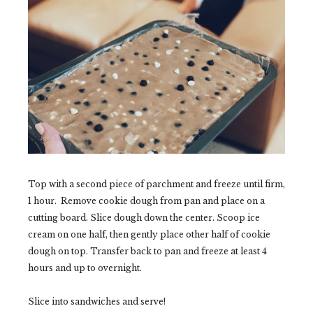
Top with a second piece of parchment and freeze until firm,
1 hour. Remove cookie dough from pan and place on a
cutting board. Slice dough down the center. Scoop ice
cream on one half, then gently place other half of cookie
dough on top. Transfer back to pan and freeze at least 4
hours and up to overnight.
Slice into sandwiches and serve!