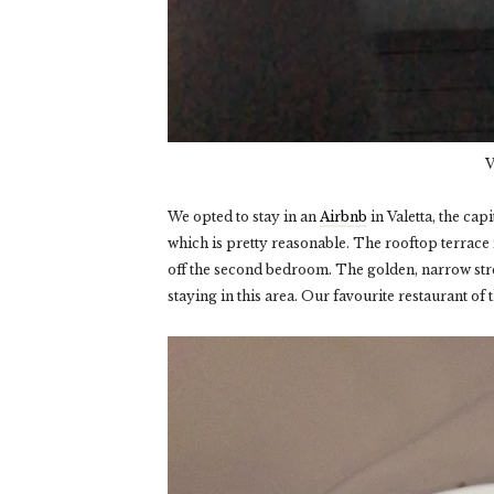
V
We opted to stay in an
Airbnb
in Valetta, the cap
which is pretty reasonable. The rooftop terrace is
off the second bedroom. The golden, narrow stre
staying in this area. Our favourite restaurant of t