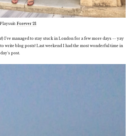
Playsuit:
Forever 21
on!) I've managed to stay stuck in London for a few more days -- yay
to write blog posts! Last weekend I had the most wonderful time in
oday's post.