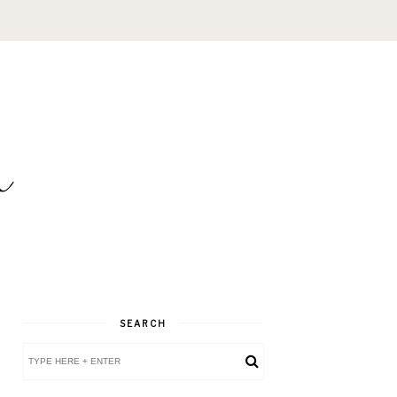
SEARCH