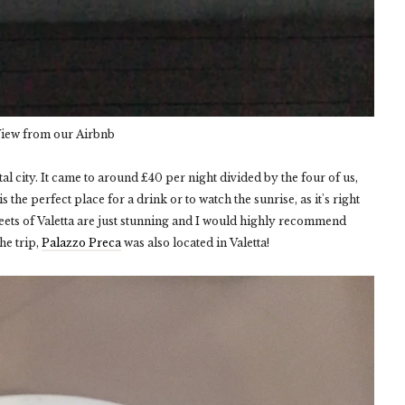
iew from our Airbnb
ital city. It came to around £40 per night divided by the four of us,
 the perfect place for a drink or to watch the sunrise, as it's right
ets of Valetta are just stunning and I would highly recommend
he trip,
Palazzo Preca
was also located in Valetta!