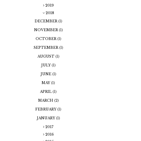
2019
2018
DECEMBER
(1)
NOVEMBER
(1)
OCTOBER
(1)
SEPTEMBER
(1)
AUGUST
(1)
JULY
(1)
JUNE
(1)
MAY
(1)
APRIL
(1)
MARCH
(2)
FEBRUARY
(1)
JANUARY
(1)
2017
2016