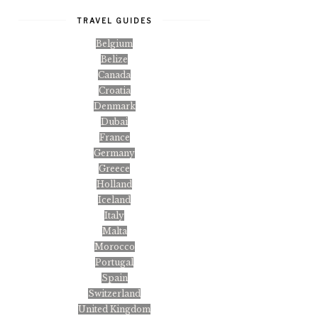
TRAVEL GUIDES
Belgium
Belize
Canada
Croatia
Denmark
Dubai
France
Germany
Greece
Holland
Iceland
Italy
Malta
Morocco
Portugal
Spain
Switzerland
United Kingdom