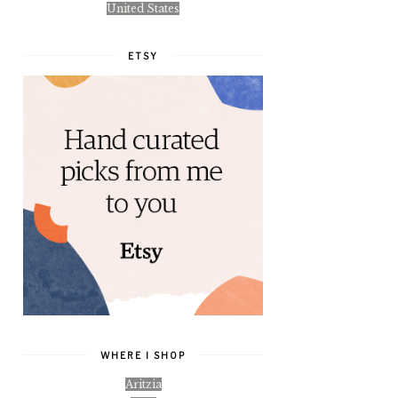
United States
ETSY
WHERE I SHOP
Aritzia