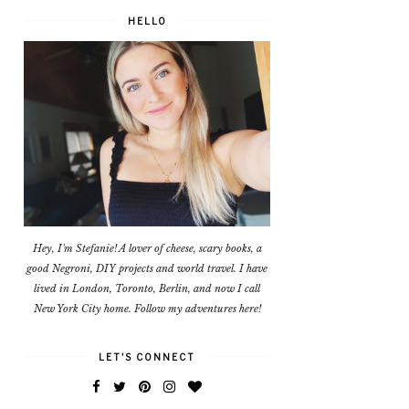
HELLO
Hey, I'm Stefanie! A lover of cheese, scary books, a
good Negroni, DIY projects and world travel. I have
lived in London, Toronto, Berlin, and now I call
New York City home. Follow my adventures here!
LET'S CONNECT