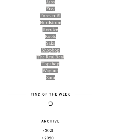
Asos
Etsy
Forever 21
Nordstrom
Revolve
Roots
Saks
Shopbop
The Real Real
Topshop
Wayfair
Zara
FIND OF THE WEEK
ARCHIVE
2021
2020