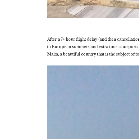
After a 7+ hour flight delay (and then cancellati
to European summers and extra time at airports 
Malta, a beautiful country that is the subject of t