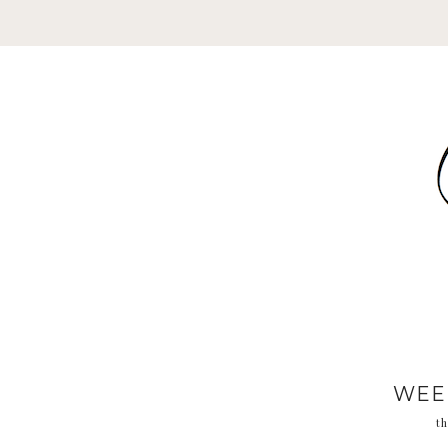
WEE
th