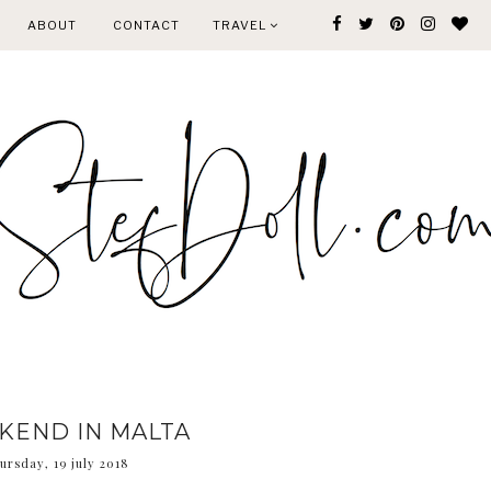
ABOUT
CONTACT
TRAVEL
KEND IN MALTA
ursday, 19 july 2018